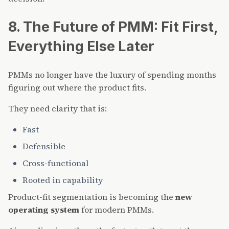
8. The Future of PMM: Fit First,
Everything Else Later
PMMs no longer have the luxury of spending months
figuring out where the product fits.
They need clarity that is:
Fast
Defensible
Cross-functional
Rooted in capability
Product-fit segmentation is becoming the
new
operating system
for modern PMMs.