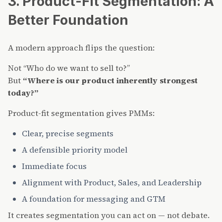
3. Product-Fit Segmentation: A
Better Foundation
A modern approach flips the question:
Not “Who do we want to sell to?”
But
“Where is our product inherently strongest
today?”
Product-fit segmentation gives PMMs:
Clear, precise segments
A defensible priority model
Immediate focus
Alignment with Product, Sales, and Leadership
A foundation for messaging and GTM
It creates segmentation you can act on — not debate.