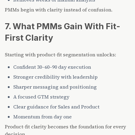
PMMs begin with clarity instead of confusion.
7. What PMMs Gain With Fit-
First Clarity
Starting with product-fit segmentation unlocks:
Confident 30–60–90 day execution
Stronger credibility with leadership
Sharper messaging and positioning
A focused GTM strategy
Clear guidance for Sales and Product
Momentum from day one
Product-fit clarity becomes the foundation for every
decision.