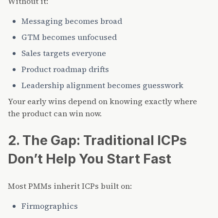
Without it:
Messaging becomes broad
GTM becomes unfocused
Sales targets everyone
Product roadmap drifts
Leadership alignment becomes guesswork
Your early wins depend on knowing exactly where
the product can win now.
2. The Gap: Traditional ICPs
Don’t Help You Start Fast
Most PMMs inherit ICPs built on:
Firmographics