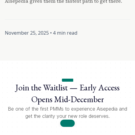
Aisepedia gives them the fastest path to get there.
November 25, 2025
•
4 min read
Join the Waitlist — Early Access
Opens Mid-December
Be one of the first PMMs to experience Aisepedia and
get the clarity your new role deserves.