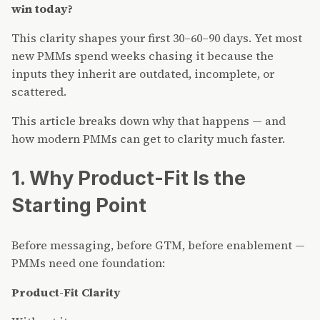
win today?
This clarity shapes your first 30–60–90 days. Yet most
new PMMs spend weeks chasing it because the
inputs they inherit are outdated, incomplete, or
scattered.
This article breaks down why that happens — and
how modern PMMs can get to clarity much faster.
1. Why Product-Fit Is the
Starting Point
Before messaging, before GTM, before enablement —
PMMs need one foundation:
Product-Fit Clarity