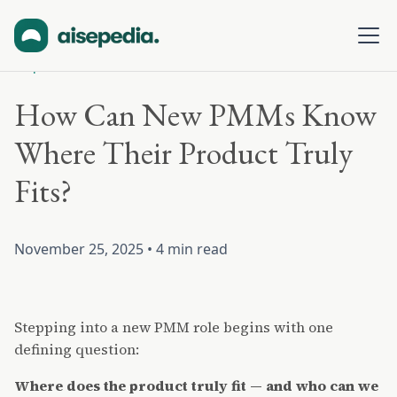
All posts
How Can New PMMs Know
Where Their Product Truly
Fits?
November 25, 2025
•
4 min read
Stepping into a new PMM role begins with one
defining question:
Where does the product truly fit — and who can we