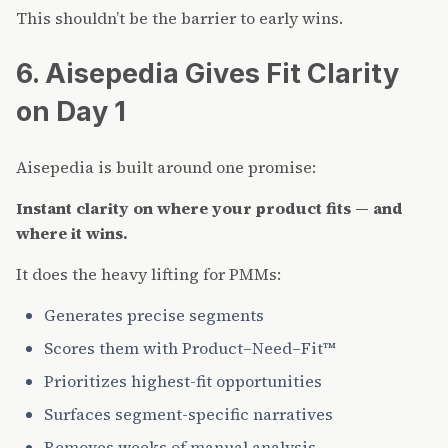
This shouldn’t be the barrier to early wins.
6. Aisepedia Gives Fit Clarity
on Day 1
Aisepedia is built around one promise:
Instant clarity on where your product fits — and
where it wins.
It does the heavy lifting for PMMs:
Generates precise segments
Scores them with Product–Need–Fit™
Prioritizes highest-fit opportunities
Surfaces segment-specific narratives
Removes weeks of manual analysis