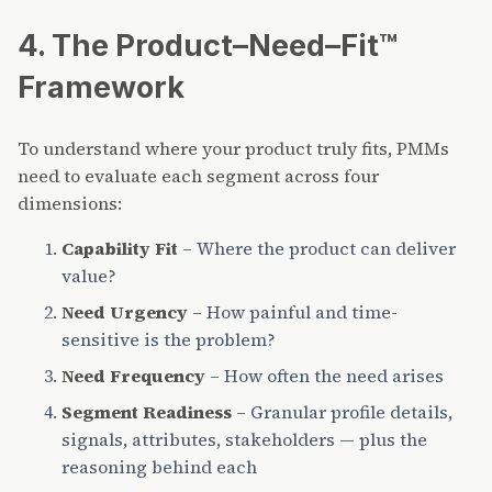
4. The Product–Need–Fit™
Framework
To understand where your product truly fits, PMMs
need to evaluate each segment across four
dimensions:
Capability Fit
– Where the product can deliver
value?
Need Urgency
– How painful and time-
sensitive is the problem?
Need Frequency
– How often the need arises
Segment Readiness
– Granular profile details,
signals, attributes, stakeholders — plus the
reasoning behind each