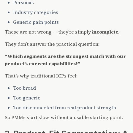
Personas
Industry categories
Generic pain points
These are not wrong — they’re simply
incomplete
.
They don’t answer the practical question:
“Which segments are the strongest match with our
product’s current capabilities?”
That’s why traditional ICPs feel:
Too broad
Too generic
Too disconnected from real product strength
So PMMs start slow, without a usable starting point.