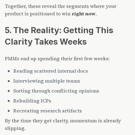
Together, these reveal the segments where your
product is positioned to win
right now
.
5. The Reality: Getting This
Clarity Takes Weeks
PMMs end up spending their first few weeks:
Reading scattered internal docs
Interviewing multiple teams
Sorting through conflicting opinions
Rebuilding ICPs
Recreating research artifacts
By the time they get clarity, momentum is already
slipping.